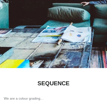
SEQUENCE
We are a colour grading…