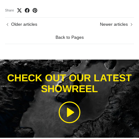
Share
Older articles
Newer articles
Back to Pages
CHECK OUT OUR LATEST
SHOWREEL
Play