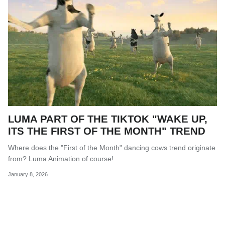
LUMA PART OF THE TIKTOK "WAKE UP,
ITS THE FIRST OF THE MONTH" TREND
Where does the "First of the Month" dancing cows trend originate
from? Luma Animation of course!
January 8, 2026