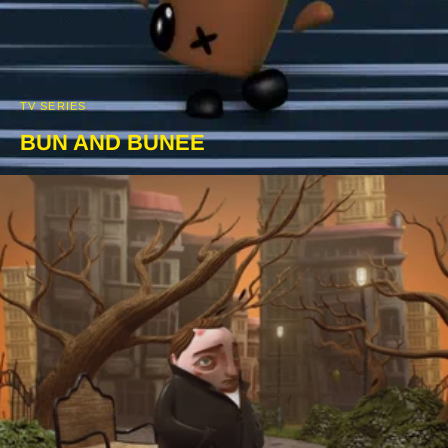
TV SERIES
BUN AND BUNEE