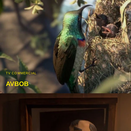
TV COMMERCIAL
AVBOB