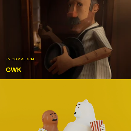
TV COMMERCIAL
GWK