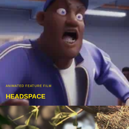
ANIMATED FEATURE FILM
HEADSPACE