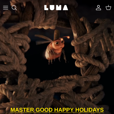
Skip to content
Account
Cart
MASTER GOOD HAPPY HOLIDAYS