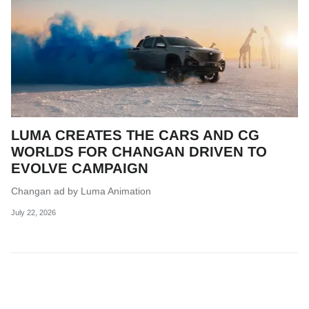
LUMA CREATES THE CARS AND CG
WORLDS FOR CHANGAN DRIVEN TO
EVOLVE CAMPAIGN
Changan ad by Luma Animation
July 22, 2026