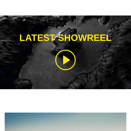
LATEST SHOWREEL
Play