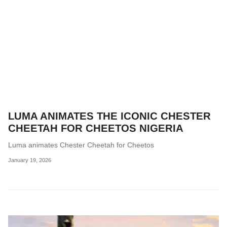
LUMA ANIMATES THE ICONIC CHESTER
CHEETAH FOR CHEETOS NIGERIA
Luma animates Chester Cheetah for Cheetos
January 19, 2026