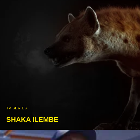
TV SERIES
SHAKA ILEMBE