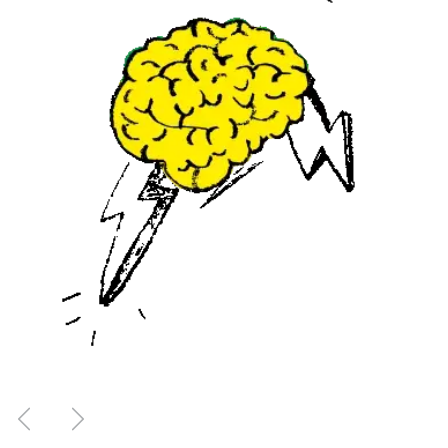
Previous
Next