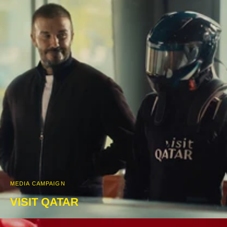
MEDIA CAMPAIGN
VISIT QATAR