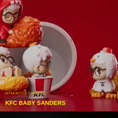
INTERACTIVE CAMPAIGN
KFC BABY SANDERS