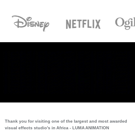
Thank you for visiting one of the largest and most awarded
visual effects studio's in Africa - LUMA ANIMATION