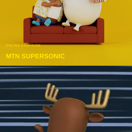
ONLINE CAMPAIGN
MTN SUPERSONIC