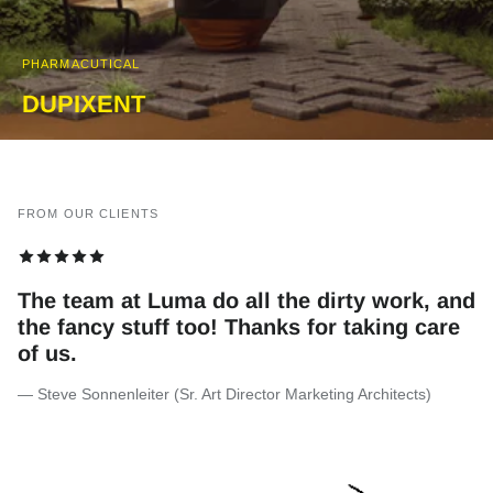
PHARMACUTICAL
DUPIXENT
FROM OUR CLIENTS
We are very happy with the VFX they did
for the Shaka series. Thank you team!
— Desiree Markgraaff (Exec Producer at The Bomb)