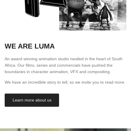
WE ARE LUMA
An award winning animation studio nestled in the heart of South
Africa. Our films, series and commercials have pushed the
boundaries in character animation, VFX and compositing.
We have an incredible story to tell, so we invite you to read more.
Learn more about us