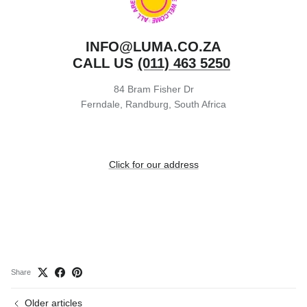
INFO@LUMA.CO.ZA
CALL US
(011) 463 5250
84 Bram Fisher Dr
Ferndale, Randburg, South Africa
Click for our address
Share
Older articles