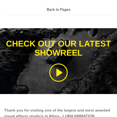
Back to Pages
CHECK OUT OUR LATEST
SHOWREEL
Play
Thank you for visiting one of the largest and most awarded
visual effects studio's in Africa - LUMA ANIMATION