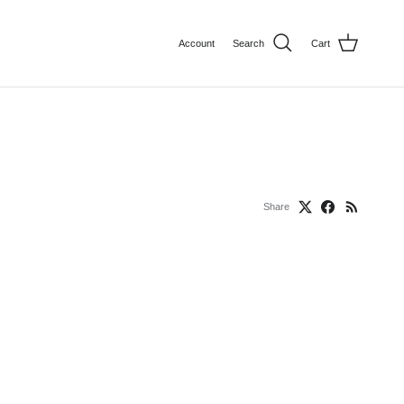
Account
Search
Cart
Share