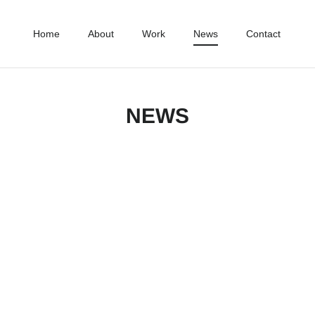
Home
About
Work
News
Contact
NEWS