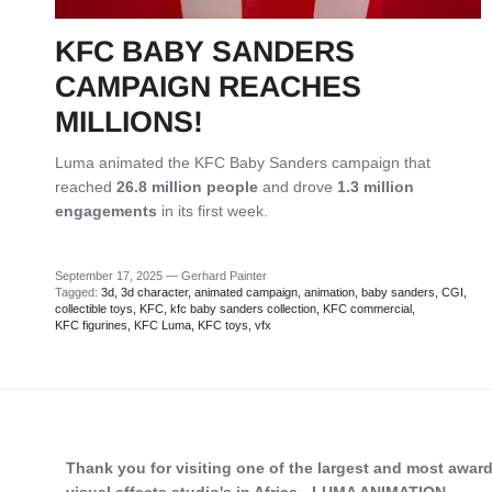
KFC BABY SANDERS
CAMPAIGN REACHES
MILLIONS!
Luma animated the
KFC Baby Sanders campaign that
reached
26.8 million people
and drove
1.3 million
engagements
in its first week.
September 17, 2025
—
Gerhard Painter
Tagged:
3d
3d character
animated campaign
animation
baby sanders
CGI
collectible toys
KFC
kfc baby sanders collection
KFC commercial
KFC figurines
KFC Luma
KFC toys
vfx
Thank you for visiting one of the largest and most awar