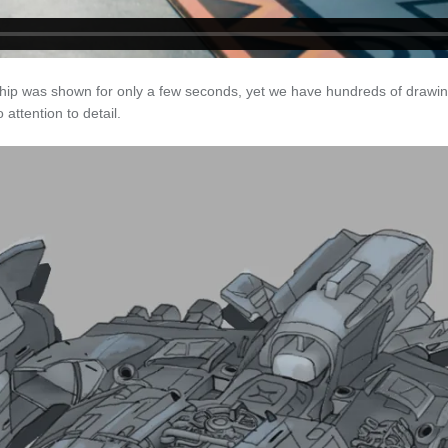
hip was shown for only a few seconds, yet we have hundreds of drawing
attention to detail.