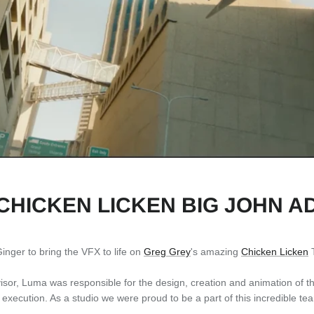
CHICKEN LICKEN BIG JOHN A
inger to bring the VFX to life on
Greg Grey
's amazing
Chicken Licken
T
or, Luma was responsible for the design, creation and animation of the
ts execution. As a studio we were proud to be a part of this incredible te