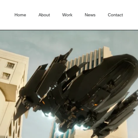
Home
About
Work
News
Contact