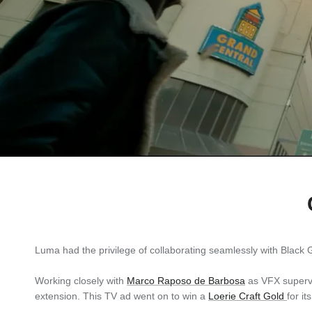
Luma had the privilege of collaborating seamlessly with Black G
Working closely with
Marco Raposo de Barbosa
as VFX supervis
extension. This TV ad went on to win a
Loerie Craft Gold
for i