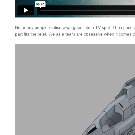
Not many people realise what goes into a TV spot. The spaces
part fits the brief. We as a team are obsessive when it comes to 