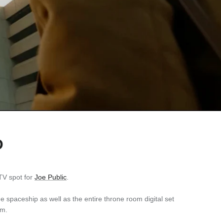
D
V spot for
Joe Public
.
 spaceship as well as the entire throne room digital set
am.