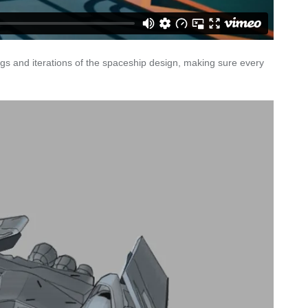
s and iterations of the spaceship design, making sure every