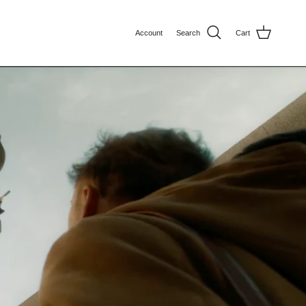
Account
Search
Cart